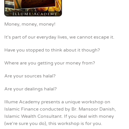
Money, money, money!
It's part of our everyday lives, we cannot escape it.
Have you stopped to think about it though?
Where are you getting your money from?
Are your sources halal?
Are your dealings halal?
Illume Academy presents a unique workshop on
Islamic Finance conducted by Br. Mansoor Danish,
Islamic Wealth Consultant. If you deal with money
(we're sure you do), this workshop is for you.