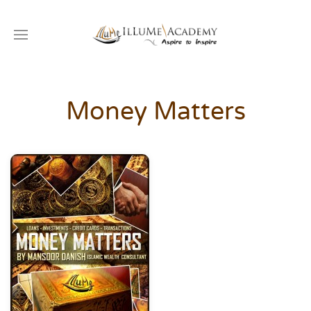
Money Matters